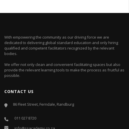
With empowering the community as our driving force we are
dedicated to delivering global standard education and only hiring
qualified and competent facilitators recognized by the relevant
bodies.
We offer not only clean and convenient facilitating spaces but also
provide the relevant learning tools to make the process as fruitful as
possible.
CONTACT US
86 Fleet Street, Ferndale, Randburg
011 027 8720
info@ssacademy.co.za