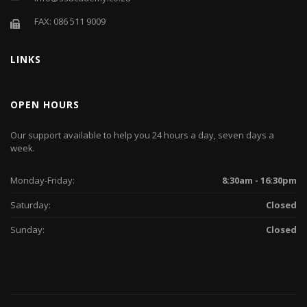
FAX: 086 511 9009
LINKS
OPEN HOURS
Our support available to help you 24 hours a day, seven days a
week.
Monday-Friday:
8:30am - 16:30pm
Saturday:
Closed
Sunday:
Closed