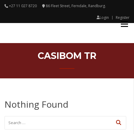
+27 11 027 8720
86 Fleet Street, Ferndale, Randburg.
Login
Register
CASIBOM TR
Nothing Found